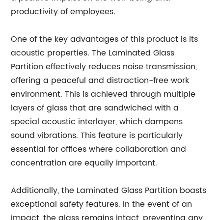
productivity of employees.
One of the key advantages of this product is its
acoustic properties. The Laminated Glass
Partition effectively reduces noise transmission,
offering a peaceful and distraction-free work
environment. This is achieved through multiple
layers of glass that are sandwiched with a
special acoustic interlayer, which dampens
sound vibrations. This feature is particularly
essential for offices where collaboration and
concentration are equally important.
Additionally, the Laminated Glass Partition boasts
exceptional safety features. In the event of an
impact, the glass remains intact, preventing any