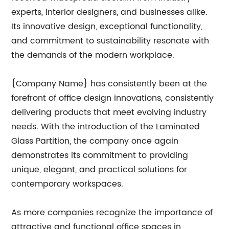
experts, interior designers, and businesses alike.
Its innovative design, exceptional functionality,
and commitment to sustainability resonate with
the demands of the modern workplace.
{Company Name} has consistently been at the
forefront of office design innovations, consistently
delivering products that meet evolving industry
needs. With the introduction of the Laminated
Glass Partition, the company once again
demonstrates its commitment to providing
unique, elegant, and practical solutions for
contemporary workspaces.
As more companies recognize the importance of
attractive and functional office spaces in