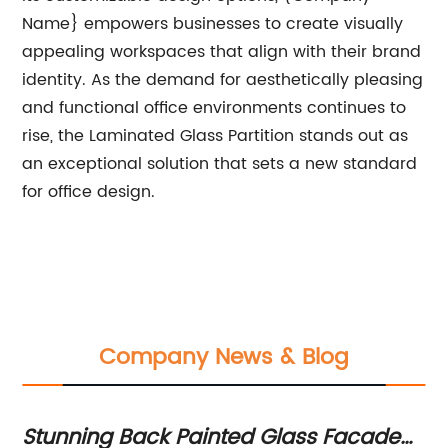
Name} empowers businesses to create visually
appealing workspaces that align with their brand
identity. As the demand for aesthetically pleasing
and functional office environments continues to
rise, the Laminated Glass Partition stands out as
an exceptional solution that sets a new standard
for office design.
Company News & Blog
Stunning Back Painted Glass Facade
St