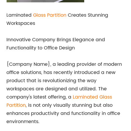
Laminated
Glass Partition
Creates Stunning
Workspaces
Innovative Company Brings Elegance and
Functionality to Office Design
{Company Name}, a leading provider of modern
office solutions, has recently introduced a new
product that is revolutionizing the way
workspaces are designed and utilized. The
company's latest offering, a
Laminated Glass
Partition
, is not only visually stunning but also
enhances productivity and functionality in office
environments.