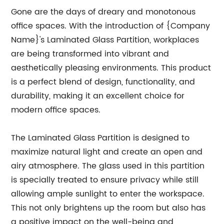
Gone are the days of dreary and monotonous
office spaces. With the introduction of {Company
Name}'s Laminated Glass Partition, workplaces
are being transformed into vibrant and
aesthetically pleasing environments. This product
is a perfect blend of design, functionality, and
durability, making it an excellent choice for
modern office spaces.
The Laminated Glass Partition is designed to
maximize natural light and create an open and
airy atmosphere. The glass used in this partition
is specially treated to ensure privacy while still
allowing ample sunlight to enter the workspace.
This not only brightens up the room but also has
a positive impact on the well-being and