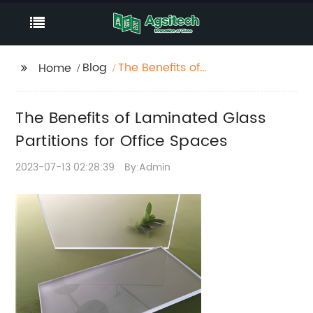
Blog
The Benefits of
Home
Laminated Glass
Partitions for Office
The Benefits of Laminated Glass
Spaces
Partitions for Office Spaces
2023-07-13 02:28:39
By:Admin