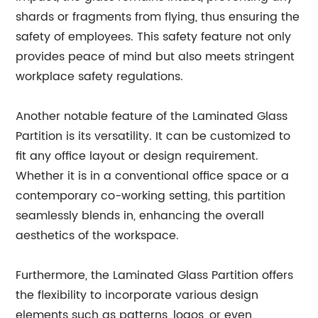
shards or fragments from flying, thus ensuring the
safety of employees. This safety feature not only
provides peace of mind but also meets stringent
workplace safety regulations.
Another notable feature of the Laminated Glass
Partition is its versatility. It can be customized to
fit any office layout or design requirement.
Whether it is in a conventional office space or a
contemporary co-working setting, this partition
seamlessly blends in, enhancing the overall
aesthetics of the workspace.
Furthermore, the Laminated Glass Partition offers
the flexibility to incorporate various design
elements such as patterns, logos, or even