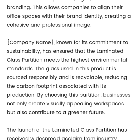
branding. This allows companies to align their
office spaces with their brand identity, creating a
cohesive and professional image.
{Company Name}, known for its commitment to
sustainability, has ensured that the Laminated
Glass Partition meets the highest environmental
standards. The glass used in this product is
sourced responsibly and is recyclable, reducing
the carbon footprint associated with its
production. By choosing this partition, businesses
not only create visually appealing workspaces
but also contribute to a greener future.
The launch of the Laminated Glass Partition has
received widespread acclaim from industry