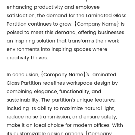
enhancing productivity and employee
satisfaction, the demand for the Laminated Glass
Partition continues to grow. {Company Name} is
poised to meet this demand, offering businesses
an inspiring solution that transforms their work
environments into inspiring spaces where
creativity thrives.
In conclusion, {Company Name}'s Laminated
Glass Partition redefines workspace design by
combining elegance, functionality, and
sustainability. The partition's unique features,
including its ability to maximize natural light,
reduce noise transmission, and ensure safety,
make it an ideal choice for modern offices. With
its customizable design options, {Company