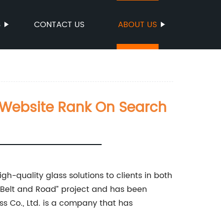
S
CONTACT US
ABOUT US
ur Website Rank On Search
gh-quality glass solutions to clients in both
“Belt and Road” project and has been
ss Co., Ltd. is a company that has