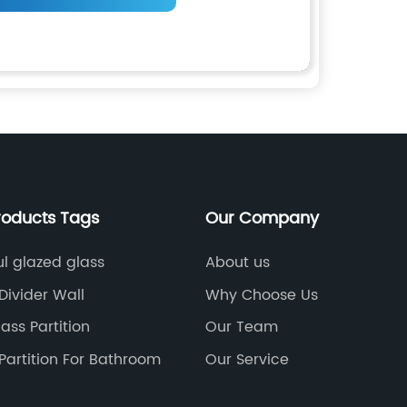
roducts Tags
Our Company
ul glazed glass
About us
Divider Wall
Why Choose Us
lass Partition
Our Team
Partition For Bathroom
Our Service