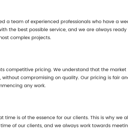
yed a team of experienced professionals who have a weal
with the best possible service, and we are always ready 
most complex projects.
ients competitive pricing. We understand that the market 
ns, without compromising on quality. Our pricing is fair 
commencing any work.
t time is of the essence for our clients. This is why we a
time of our clients, and we always work towards meeting