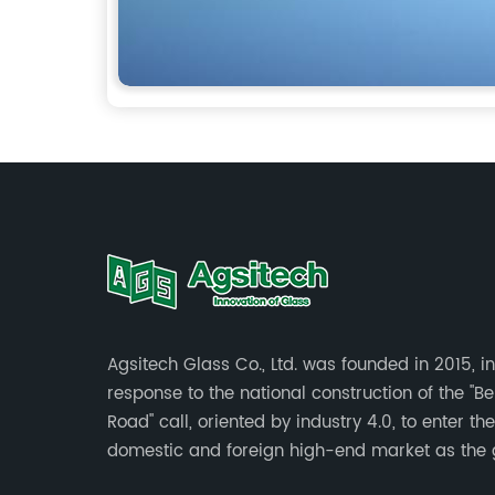
Agsitech Glass Co., Ltd. was founded in 2015, in
response to the national construction of the "Be
Road" call, oriented by industry 4.0, to enter the
domestic and foreign high-end market as the 
investment land of more than 40 mu.