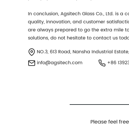
In conclusion, Agsitech Glass Co., Ltd. is a
quality, innovation, and customer satisfact
are always prepared to go the extra mile to 
solutions, do not hesitate to contact us to
NO.3, 613 Road, Nansha Industrial Estate
info@agsitech.com
+86 1392
Please feel fre