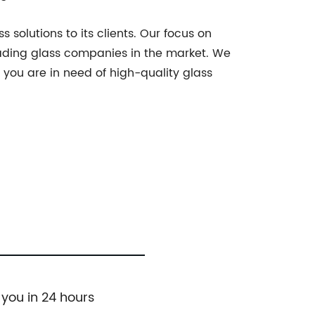
 solutions to its clients. Our focus on
leading glass companies in the market. We
f you are in need of high-quality glass
 you in 24 hours