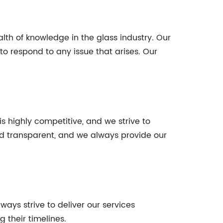
th of knowledge in the glass industry. Our
to respond to any issue that arises. Our
is highly competitive, and we strive to
and transparent, and we always provide our
lways strive to deliver our services
 their timelines.