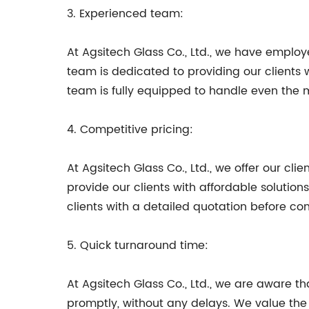
3. Experienced team:
At Agsitech Glass Co., Ltd., we have emplo
team is dedicated to providing our clients 
team is fully equipped to handle even the 
4. Competitive pricing:
At Agsitech Glass Co., Ltd., we offer our cl
provide our clients with affordable solutio
clients with a detailed quotation before 
5. Quick turnaround time:
At Agsitech Glass Co., Ltd., we are aware tha
promptly, without any delays. We value the 