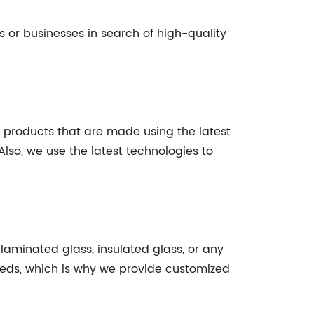
s or businesses in search of high-quality
ty products that are made using the latest
lso, we use the latest technologies to
, laminated glass, insulated glass, or any
needs, which is why we provide customized