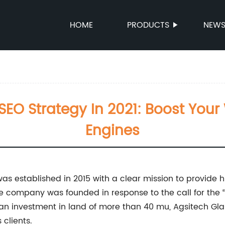
HOME
PRODUCTS
NEW
e SEO Strategy In 2021: Boost Yo
Engines
as established in 2015 with a clear mission to provide hi
e company was founded in response to the call for the 
 an investment in land of more than 40 mu, Agsitech Gla
 clients.