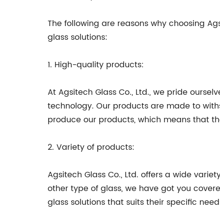
The following are reasons why choosing Agsit
glass solutions:
1. High-quality products:
At Agsitech Glass Co., Ltd., we pride oursel
technology. Our products are made to withst
produce our products, which means that the
2. Variety of products:
Agsitech Glass Co., Ltd. offers a wide variet
other type of glass, we have got you cover
glass solutions that suits their specific need