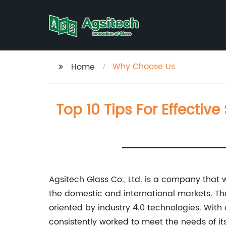
Why Choose Us
Home
Top 10 Tips For Effectiv
Agsitech Glass Co., Ltd. is a company that w
the domestic and international markets. Th
oriented by industry 4.0 technologies. With
consistently worked to meet the needs of its