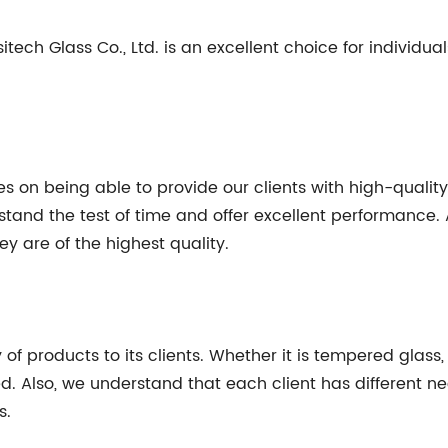
ech Glass Co., Ltd. is an excellent choice for individual
ves on being able to provide our clients with high-quali
and the test of time and offer excellent performance. A
y are of the highest quality.
y of products to its clients. Whether it is tempered glass
ed. Also, we understand that each client has different 
s.