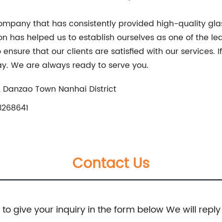
 company that has consistently provided high-quality glass
ion has helped us to establish ourselves as one of the 
ensure that our clients are satisfied with our services. I
day. We are always ready to serve you.
, Danzao Town Nanhai District
3268641
Contact Us
e to give your inquiry in the form below We will reply