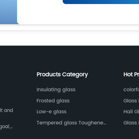
Products Category
Hot P
Insulating glass
colorf
Frosted glass
Glass 
lt and
Low-e glass
Hall G
Tempered glass Toughened
Glass 
goal,
glass