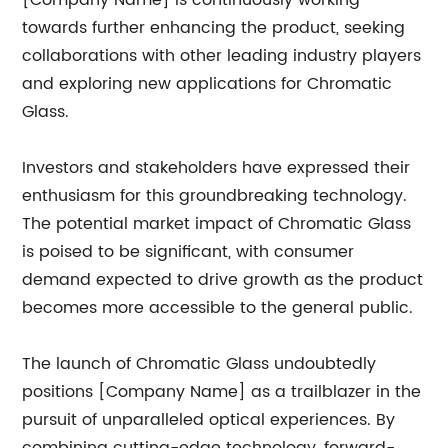
[Company Name] is continuously working
towards further enhancing the product, seeking
collaborations with other leading industry players
and exploring new applications for Chromatic
Glass.
Investors and stakeholders have expressed their
enthusiasm for this groundbreaking technology.
The potential market impact of Chromatic Glass
is poised to be significant, with consumer
demand expected to drive growth as the product
becomes more accessible to the general public.
The launch of Chromatic Glass undoubtedly
positions [Company Name] as a trailblazer in the
pursuit of unparalleled optical experiences. By