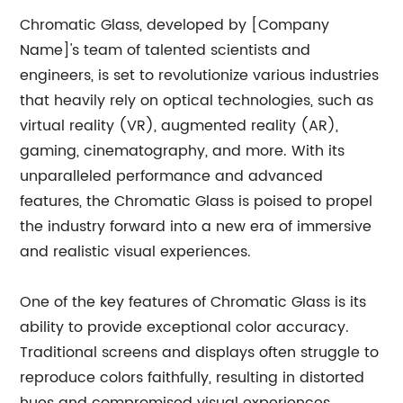
Chromatic Glass, developed by [Company
Name]'s team of talented scientists and
engineers, is set to revolutionize various industries
that heavily rely on optical technologies, such as
virtual reality (VR), augmented reality (AR),
gaming, cinematography, and more. With its
unparalleled performance and advanced
features, the Chromatic Glass is poised to propel
the industry forward into a new era of immersive
and realistic visual experiences.
One of the key features of Chromatic Glass is its
ability to provide exceptional color accuracy.
Traditional screens and displays often struggle to
reproduce colors faithfully, resulting in distorted