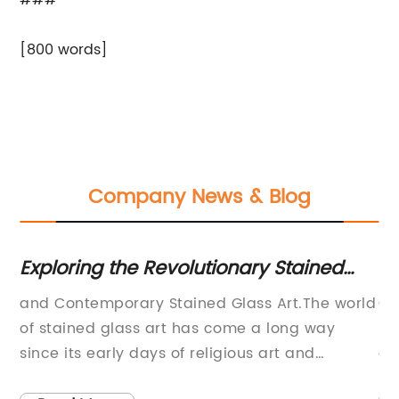
###
[800 words]
Company News & Blog
y
Exploring the Revolutionary Stained
Ex
Glass Art of Judith Schaechter: The
fo
n
and Contemporary Stained Glass Art.The world
Cu
Path to Paradise
of stained glass art has come a long way
In
since its early days of religious art and
of
architecture. Today, contemporary stained
in