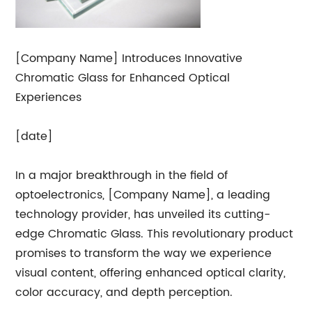
[Company Name] Introduces Innovative
Chromatic Glass for Enhanced Optical
Experiences
[date]
In a major breakthrough in the field of
optoelectronics, [Company Name], a leading
technology provider, has unveiled its cutting-
edge Chromatic Glass. This revolutionary product
promises to transform the way we experience
visual content, offering enhanced optical clarity,
color accuracy, and depth perception.