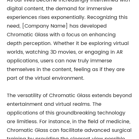
As our lives become increasingly intertwined with
digital content, the demand for immersive
experiences rises exponentially. Recognizing this
need, [Company Name] has developed
Chromatic Glass with a focus on enhancing
depth perception. Whether it be exploring virtual
worlds, watching 3D movies, or engaging in AR
applications, users can now truly immerse
themselves in the content, feeling as if they are
part of the virtual environment.
The versatility of Chromatic Glass extends beyond
entertainment and virtual realms. The
applications of this groundbreaking technology
are limitless. For instance, in the field of medicine,
Chromatic Glass can facilitate advanced surgical