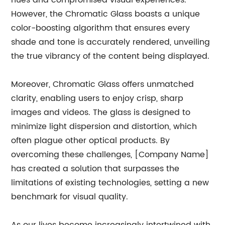
hues and compromised visual experiences.
However, the Chromatic Glass boasts a unique
color-boosting algorithm that ensures every
shade and tone is accurately rendered, unveiling
the true vibrancy of the content being displayed.
Moreover, Chromatic Glass offers unmatched
clarity, enabling users to enjoy crisp, sharp
images and videos. The glass is designed to
minimize light dispersion and distortion, which
often plague other optical products. By
overcoming these challenges, [Company Name]
has created a solution that surpasses the
limitations of existing technologies, setting a new
benchmark for visual quality.