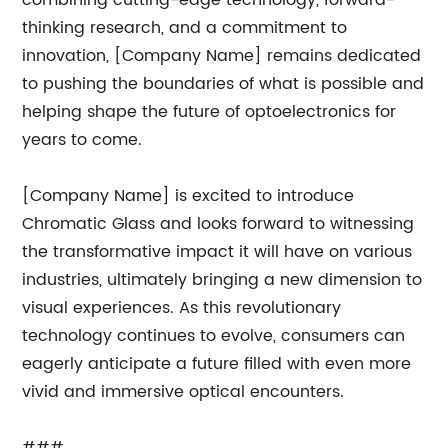
combining cutting-edge technology, forward-
thinking research, and a commitment to
innovation, [Company Name] remains dedicated
to pushing the boundaries of what is possible and
helping shape the future of optoelectronics for
years to come.
[Company Name] is excited to introduce
Chromatic Glass and looks forward to witnessing
the transformative impact it will have on various
industries, ultimately bringing a new dimension to
visual experiences. As this revolutionary
technology continues to evolve, consumers can
eagerly anticipate a future filled with even more
vivid and immersive optical encounters.