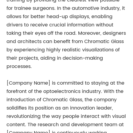
training by providing the clearest view possible
for trainee surgeons. In the automotive industry, it
allows for better head-up displays, enabling
drivers to receive crucial information without
taking their eyes off the road. Moreover, designers
and architects can benefit from Chromatic Glass
by experiencing highly realistic visualizations of
their projects, aiding in decision-making
processes.
[Company Name] is committed to staying at the
forefront of the optoelectronics industry. With the
introduction of Chromatic Glass, the company
solidifies its position as an innovation leader,
revolutionizing the way people interact with visual
content. The research and development team at