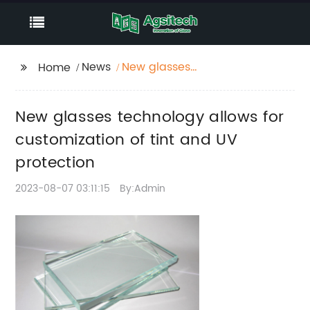
News
New glasses
Home
technology allows for
customization of tint
New glasses technology allows for
and UV protection
customization of tint and UV
protection
2023-08-07 03:11:15
By:Admin