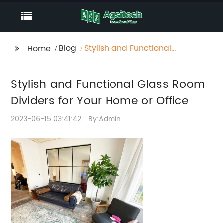
Blog
Stylish and Functional
Home
Glass Room Dividers
for Your Home or
Stylish and Functional Glass Room
Office
Dividers for Your Home or Office
2023-06-15 03:41:42
By:Admin