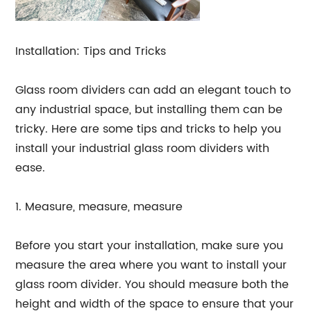
Installation: Tips and Tricks
Glass room dividers can add an elegant touch to
any industrial space, but installing them can be
tricky. Here are some tips and tricks to help you
install your industrial glass room dividers with
ease.
1. Measure, measure, measure
Before you start your installation, make sure you
measure the area where you want to install your
glass room divider. You should measure both the
height and width of the space to ensure that your