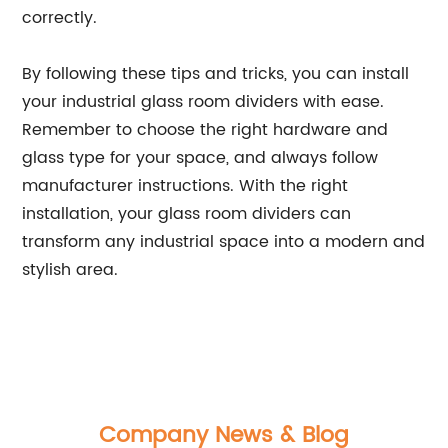
correctly.
By following these tips and tricks, you can install
your industrial glass room dividers with ease.
Remember to choose the right hardware and
glass type for your space, and always follow
manufacturer instructions. With the right
installation, your glass room dividers can
transform any industrial space into a modern and
stylish area.
Company News & Blog