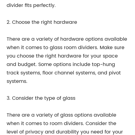
divider fits perfectly.
2. Choose the right hardware
There are a variety of hardware options available
when it comes to glass room dividers. Make sure
you choose the right hardware for your space
and budget. Some options include top-hung
track systems, floor channel systems, and pivot
systems.
3. Consider the type of glass
There are a variety of glass options available
when it comes to room dividers. Consider the
level of privacy and durability you need for your