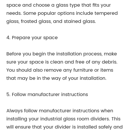
space and choose a glass type that fits your
needs. Some popular options include tempered
glass, frosted glass, and stained glass.
4. Prepare your space
Before you begin the installation process, make
sure your space is clean and free of any debris.
You should also remove any furniture or items
that may be in the way of your installation.
5. Follow manufacturer instructions
Always follow manufacturer instructions when
installing your industrial glass room dividers. This
will ensure that your divider is installed safely and