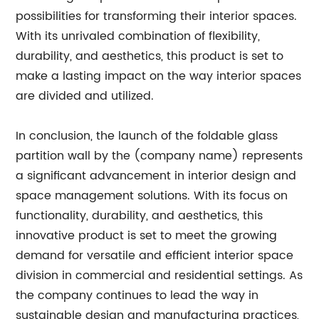
possibilities for transforming their interior spaces.
With its unrivaled combination of flexibility,
durability, and aesthetics, this product is set to
make a lasting impact on the way interior spaces
are divided and utilized.
In conclusion, the launch of the foldable glass
partition wall by the (company name) represents
a significant advancement in interior design and
space management solutions. With its focus on
functionality, durability, and aesthetics, this
innovative product is set to meet the growing
demand for versatile and efficient interior space
division in commercial and residential settings. As
the company continues to lead the way in
sustainable design and manufacturing practices,