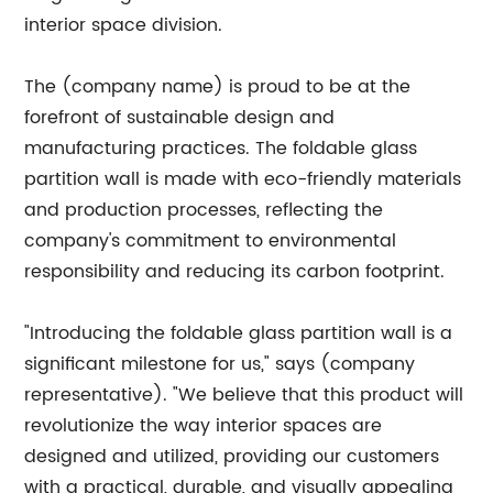
interior space division.
The (company name) is proud to be at the
forefront of sustainable design and
manufacturing practices. The foldable glass
partition wall is made with eco-friendly materials
and production processes, reflecting the
company's commitment to environmental
responsibility and reducing its carbon footprint.
"Introducing the foldable glass partition wall is a
significant milestone for us," says (company
representative). "We believe that this product will
revolutionize the way interior spaces are
designed and utilized, providing our customers
with a practical, durable, and visually appealing