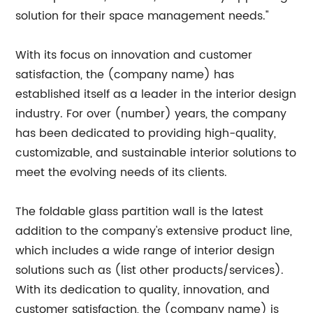
solution for their space management needs."
With its focus on innovation and customer
satisfaction, the (company name) has
established itself as a leader in the interior design
industry. For over (number) years, the company
has been dedicated to providing high-quality,
customizable, and sustainable interior solutions to
meet the evolving needs of its clients.
The foldable glass partition wall is the latest
addition to the company's extensive product line,
which includes a wide range of interior design
solutions such as (list other products/services).
With its dedication to quality, innovation, and
customer satisfaction, the (company name) is