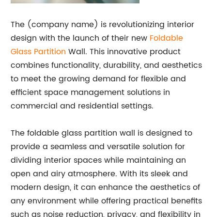
The (company name) is revolutionizing interior
design with the launch of their new
Foldable
Glass Partition
Wall. This innovative product
combines functionality, durability, and aesthetics
to meet the growing demand for flexible and
efficient space management solutions in
commercial and residential settings.
The foldable glass partition wall is designed to
provide a seamless and versatile solution for
dividing interior spaces while maintaining an
open and airy atmosphere. With its sleek and
modern design, it can enhance the aesthetics of
any environment while offering practical benefits
such as noise reduction, privacy, and flexibility in