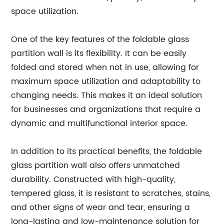
space utilization.
One of the key features of the foldable glass
partition wall is its flexibility. It can be easily
folded and stored when not in use, allowing for
maximum space utilization and adaptability to
changing needs. This makes it an ideal solution
for businesses and organizations that require a
dynamic and multifunctional interior space.
In addition to its practical benefits, the foldable
glass partition wall also offers unmatched
durability. Constructed with high-quality,
tempered glass, it is resistant to scratches, stains,
and other signs of wear and tear, ensuring a
long-lasting and low-maintenance solution for