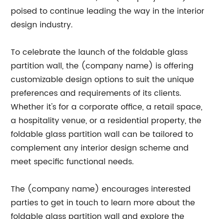
poised to continue leading the way in the interior
design industry.
To celebrate the launch of the foldable glass
partition wall, the (company name) is offering
customizable design options to suit the unique
preferences and requirements of its clients.
Whether it's for a corporate office, a retail space,
a hospitality venue, or a residential property, the
foldable glass partition wall can be tailored to
complement any interior design scheme and
meet specific functional needs.
The (company name) encourages interested
parties to get in touch to learn more about the
foldable glass partition wall and explore the