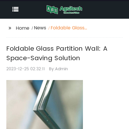
News
Foldable Glass
Home
Partition Wall: A
Space-Saving Solution
Foldable Glass Partition Wall: A
Space-Saving Solution
2023-12-25 02:32:11
By:Admin