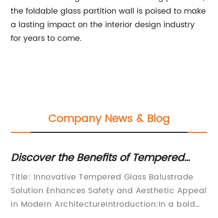
the foldable glass partition wall is poised to make
a lasting impact on the interior design industry
for years to come.
Company News & Blog
the
Discover the Benefits of Tempered
Di
Glass Balustrades for Your Space
of
ain
Title: Innovative Tempered Glass Balustrade
Ti
Solution Enhances Safety and Aesthetic Appeal
Te
in Modern ArchitectureIntroduction:In a bold
St